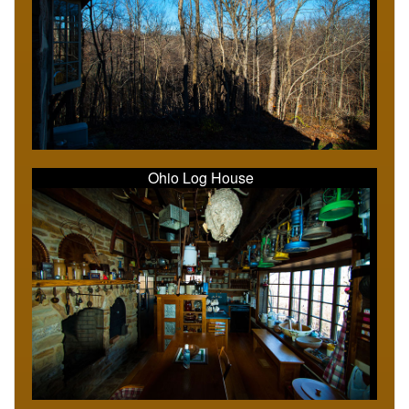
Ohio Log House