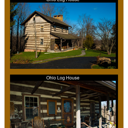
Ohio Log House