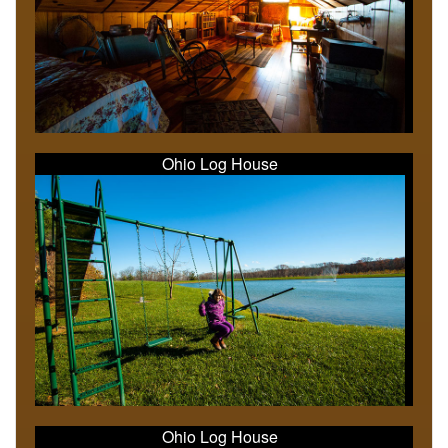
Ohio Log House
Ohio Log House