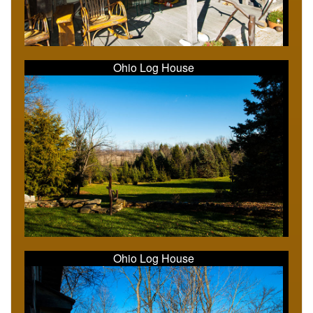
Ohio Log House
Ohio Log House