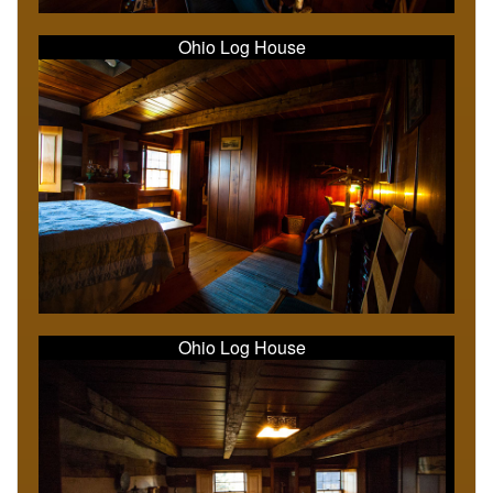
Ohio Log House
Ohio Log House