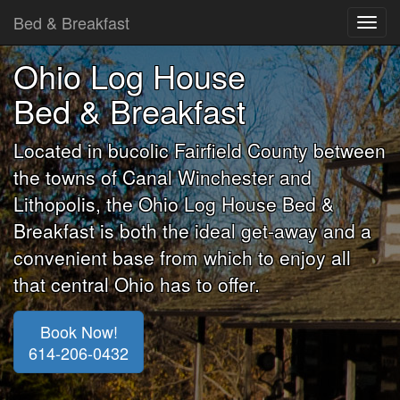
Bed & Breakfast
Toggl
navig
Ohio Log House
Bed & Breakfast
Located in bucolic Fairfield County between
the towns of Canal Winchester and
Lithopolis, the Ohio Log House Bed &
Breakfast is both the ideal get-away and a
convenient base from which to enjoy all
that central Ohio has to offer.
Book Now!
614-206-0432