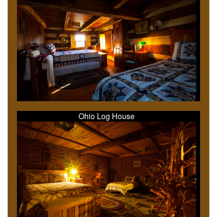
Ohio Log House