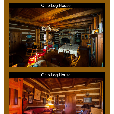
Ohio Log House
Ohio Log House