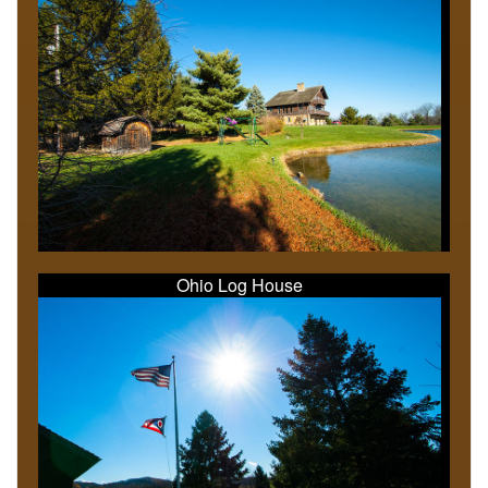
Ohio Log House