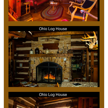
Ohio Log House
Ohio Log House