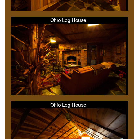
Ohio Log House
Ohio Log House