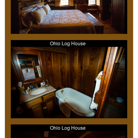
Ohio Log House
Ohio Log House