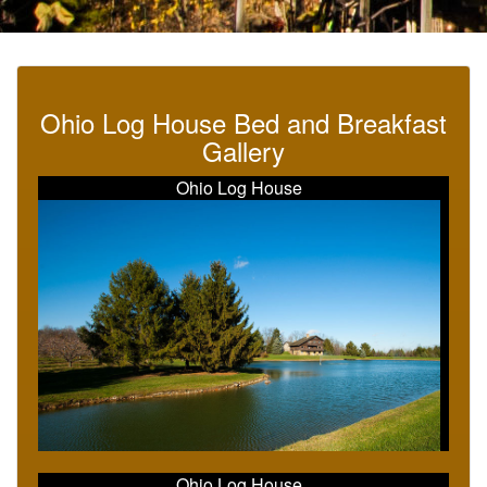
Ohio Log House Bed and Breakfast
Gallery
Ohio Log House
Ohio Log House