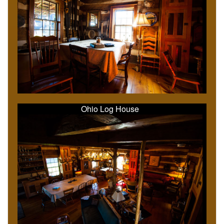
Ohio Log House